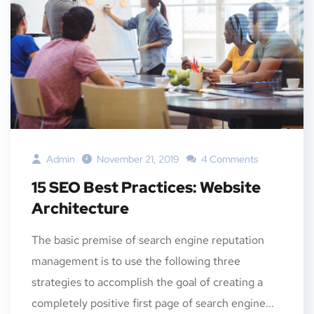
Admin
November 21, 2019
4 Comments
15 SEO Best Practices: Website
Architecture
The basic premise of search engine reputation
management is to use the following three
strategies to accomplish the goal of creating a
completely positive first page of search engine...