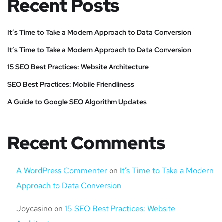
Recent Posts
It’s Time to Take a Modern Approach to Data Conversion
It’s Time to Take a Modern Approach to Data Conversion
15 SEO Best Practices: Website Architecture
SEO Best Practices: Mobile Friendliness
A Guide to Google SEO Algorithm Updates
Recent Comments
A WordPress Commenter
on
It’s Time to Take a Modern
Approach to Data Conversion
Joycasino
on
15 SEO Best Practices: Website