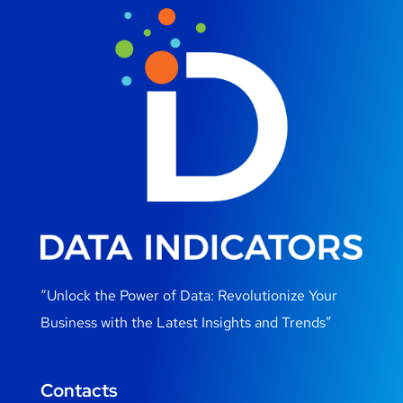
“Unlock the Power of Data: Revolutionize Your
Business with the Latest Insights and Trends”
Contacts