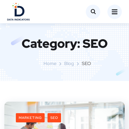
Category:
SEO
Home
Blog
SEO
MARKETING
SEO