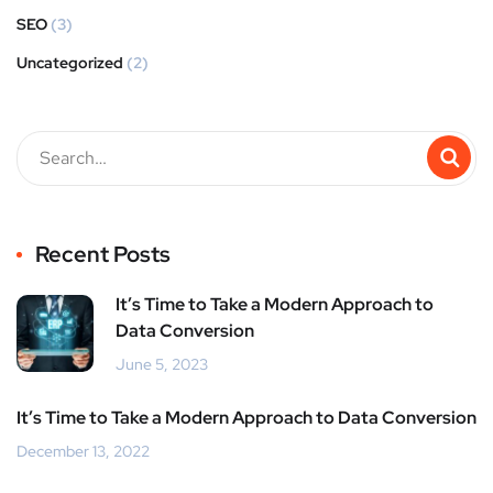
SEO
(3)
Uncategorized
(2)
Recent Posts
It’s Time to Take a Modern Approach to
Data Conversion
June 5, 2023
It’s Time to Take a Modern Approach to Data Conversion
December 13, 2022