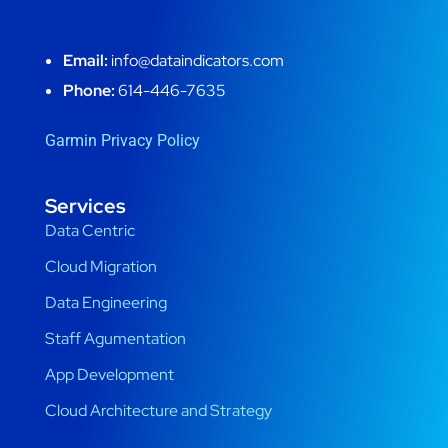
Email:
info@dataindicators.com
Phone:
614-446-7635
Garmin Privacy Policy
Services
Data Centric
Cloud Migration
Data Engineering
Staff Agumentation
App Development
Cloud Architecture and Strategy