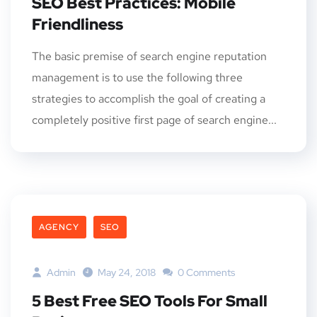
SEO Best Practices: Mobile
Friendliness
The basic premise of search engine reputation
management is to use the following three
strategies to accomplish the goal of creating a
completely positive first page of search engine...
AGENCY
SEO
Admin
May 24, 2018
0 Comments
5 Best Free SEO Tools For Small