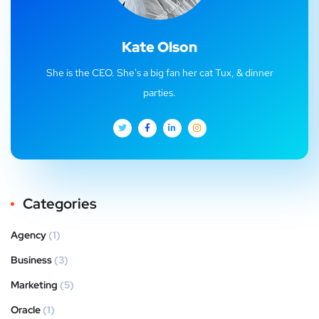
Kate Olson
She is the CEO. She's a big fan her cat Tux, & dinner
parties.
Categories
Agency
(1)
Business
(3)
Marketing
(5)
Oracle
(1)