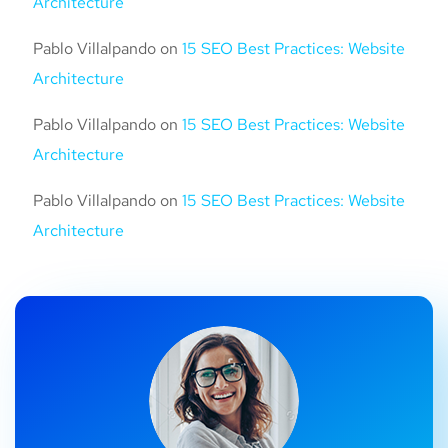
Architecture
Pablo Villalpando
on
15 SEO Best Practices: Website
Architecture
Pablo Villalpando
on
15 SEO Best Practices: Website
Architecture
Pablo Villalpando
on
15 SEO Best Practices: Website
Architecture