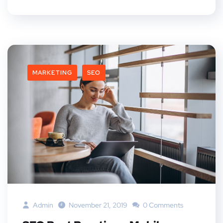
MARKETING
SEO
Admin
November 21, 2019
0 Comments