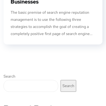
Businesses
The basic premise of search engine reputation
management is to use the following three
strategies to accomplish the goal of creating a
completely positive first page of search engine...
Search
Search