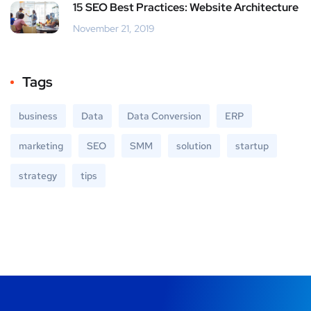
15 SEO Best Practices: Website Architecture
November 21, 2019
Tags
business
Data
Data Conversion
ERP
marketing
SEO
SMM
solution
startup
strategy
tips