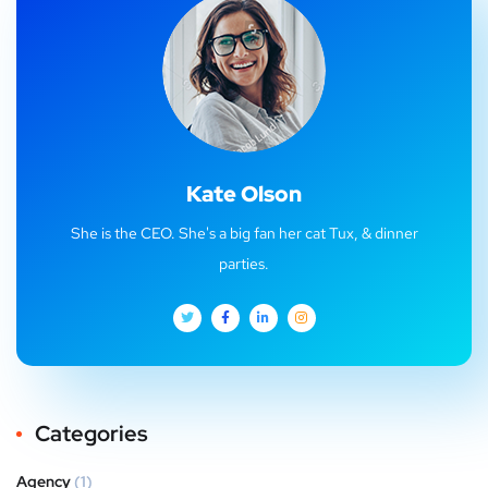
Kate Olson
She is the CEO. She's a big fan her cat Tux, & dinner
parties.
Categories
Agency
(1)