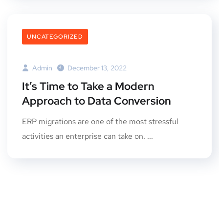
UNCATEGORIZED
Admin
December 13, 2022
It’s Time to Take a Modern
Approach to Data Conversion
ERP migrations are one of the most stressful
activities an enterprise can take on. ...