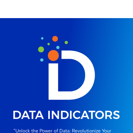
“Unlock the Power of Data: Revolutionize Your