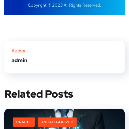
Copyright © 2023 All Rights Reserved.
Author
admin
Related Posts
ORACLE
UNCATEGORIZED