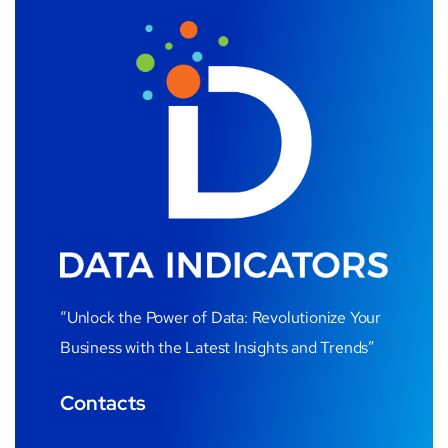
“Unlock the Power of Data: Revolutionize Your
Business with the Latest Insights and Trends”
Contacts