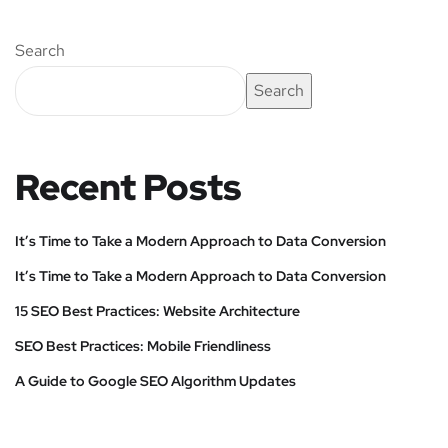
Search
Search
Recent Posts
It’s Time to Take a Modern Approach to Data Conversion
It’s Time to Take a Modern Approach to Data Conversion
15 SEO Best Practices: Website Architecture
SEO Best Practices: Mobile Friendliness
A Guide to Google SEO Algorithm Updates