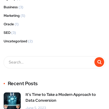
Business
(3)
Marketing
(5)
Oracle
(1)
SEO
(3)
Uncategorized
(2)
Recent Posts
It’s Time to Take a Modern Approach to
Data Conversion
June 5, 2023