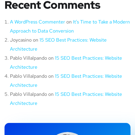
Recent Comments
A WordPress Commenter
on
It’s Time to Take a Modern
Approach to Data Conversion
Joycasino
on
15 SEO Best Practices: Website
Architecture
Pablo Villalpando
on
15 SEO Best Practices: Website
Architecture
Pablo Villalpando
on
15 SEO Best Practices: Website
Architecture
Pablo Villalpando
on
15 SEO Best Practices: Website
Architecture