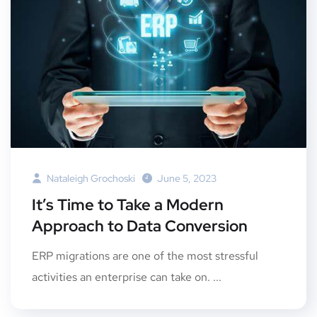
Nataleigh Grochoski
June 5, 2023
It’s Time to Take a Modern
Approach to Data Conversion
ERP migrations are one of the most stressful
activities an enterprise can take on. ...