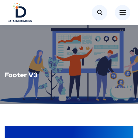
Footer V3