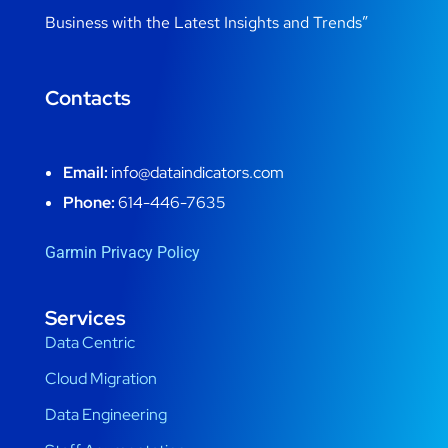
Business with the Latest Insights and Trends”
Contacts
Email:
info@dataindicators.com
Phone:
614-446-7635
Garmin Privacy Policy
Services
Data Centric
Cloud Migration
Data Engineering