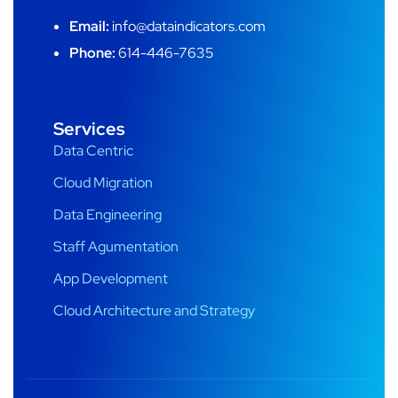
Email:
info@dataindicators.com
Phone:
614-446-7635
Services
Data Centric
Cloud Migration
Data Engineering
Staff Agumentation
App Development
Cloud Architecture and Strategy