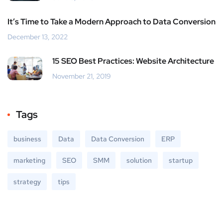
It’s Time to Take a Modern Approach to Data Conversion
December 13, 2022
15 SEO Best Practices: Website Architecture
November 21, 2019
Tags
business
Data
Data Conversion
ERP
marketing
SEO
SMM
solution
startup
strategy
tips