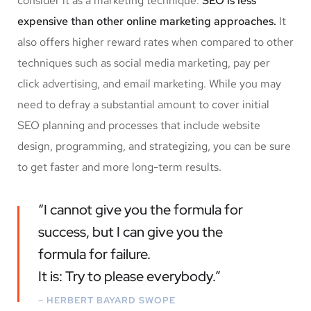
consider it as a marketing technique.
SEO is less
expensive than other online marketing approaches.
It
also offers higher reward rates when compared to other
techniques such as social media marketing, pay per
click advertising, and email marketing. While you may
need to defray a substantial amount to cover initial
SEO planning and processes that include website
design, programming, and strategizing, you can be sure
to get faster and more long-term results.
“I cannot give you the formula for
success, but I can give you the
formula for failure.
It is: Try to please everybody.”
– HERBERT BAYARD SWOPE