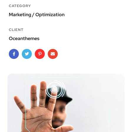
CATEGORY
Marketing / Optimization
CLIENT
Oceanthemes