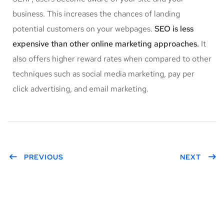
business. This increases the chances of landing
potential customers on your webpages.
SEO is less
expensive than other online marketing approaches.
It
also offers higher reward rates when compared to other
techniques such as social media marketing, pay per
click advertising, and email marketing.
PREVIOUS
NEXT