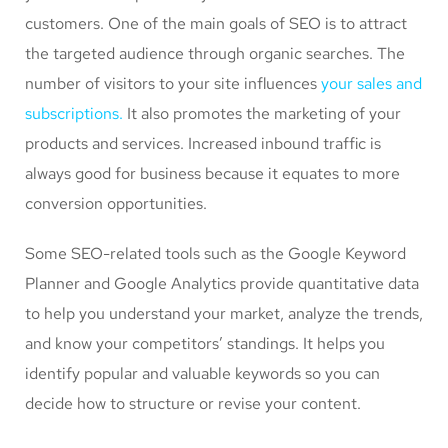
customers. One of the main goals of SEO is to attract
the targeted audience through organic searches. The
number of visitors to your site influences
your sales and
subscriptions.
It also promotes the marketing of your
products and services. Increased inbound traffic is
always good for business because it equates to more
conversion opportunities.
Some SEO-related tools such as the Google Keyword
Planner and Google Analytics provide quantitative data
to help you understand your market, analyze the trends,
and know your competitors’ standings. It helps you
identify popular and valuable keywords so you can
decide how to structure or revise your content.