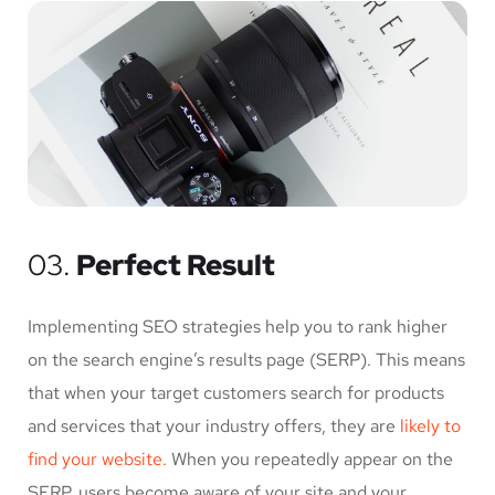
03.
Perfect Result
Implementing SEO strategies help you to rank higher
on the search engine’s results page (SERP). This means
that when your target customers search for products
and services that your industry offers, they are
likely to
find your website.
When you repeatedly appear on the
SERP, users become aware of your site and your