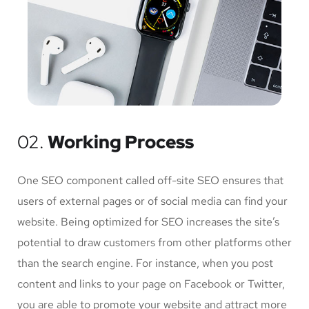
02.
Working Process
One SEO component called off-site SEO ensures that
users of external pages or of social media can find your
website. Being optimized for SEO increases the site’s
potential to draw customers from other platforms other
than the search engine. For instance, when you post
content and links to your page on Facebook or Twitter,
you are able to promote your website and attract more