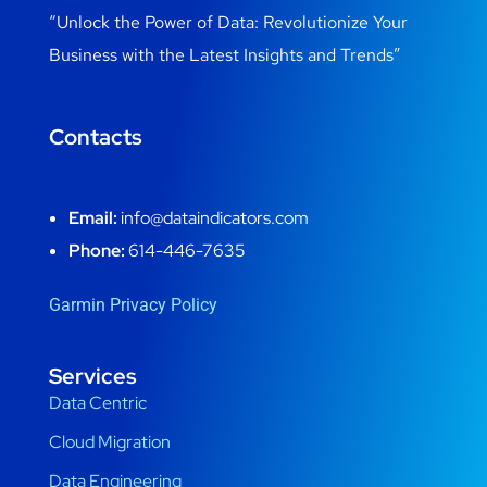
“Unlock the Power of Data: Revolutionize Your
Business with the Latest Insights and Trends”
Contacts
Email:
info@dataindicators.com
Phone:
614-446-7635
Garmin Privacy Policy
Services
Data Centric
Cloud Migration
Data Engineering