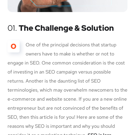
01.
The Challenge & Solution
O
One of the principal decisions that startup
owners have to make is whether or not to
engage in SEO. One common consideration is the cost
of investing in an SEO campaign versus possible
returns. Another is the daunting list of SEO
terminologies, which may overwhelm newcomers to the
e-commerce and website scene. If you are a new online
entrepreneur but are not convinced of the benefits of
SEO, then this article is for you! Here are some of the
reasons why SEO is important and why you should