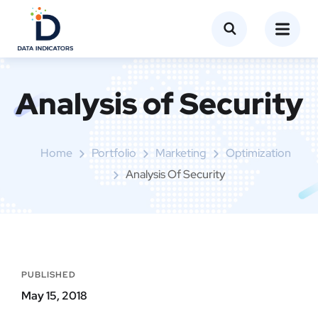
Analysis of Security
Home
Portfolio
Marketing
Optimization
Analysis Of Security
PUBLISHED
May 15, 2018