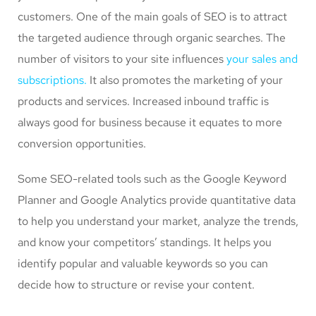
customers. One of the main goals of SEO is to attract
the targeted audience through organic searches. The
number of visitors to your site influences
your sales and
subscriptions.
It also promotes the marketing of your
products and services. Increased inbound traffic is
always good for business because it equates to more
conversion opportunities.
Some SEO-related tools such as the Google Keyword
Planner and Google Analytics provide quantitative data
to help you understand your market, analyze the trends,
and know your competitors’ standings. It helps you
identify popular and valuable keywords so you can
decide how to structure or revise your content.