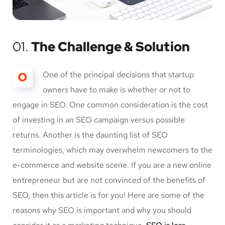
01.
The Challenge & Solution
O
One of the principal decisions that startup
owners have to make is whether or not to
engage in SEO. One common consideration is the cost
of investing in an SEO campaign versus possible
returns. Another is the daunting list of SEO
terminologies, which may overwhelm newcomers to the
e-commerce and website scene. If you are a new online
entrepreneur but are not convinced of the benefits of
SEO, then this article is for you! Here are some of the
reasons why SEO is important and why you should