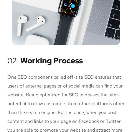
02.
Working Process
One SEO component called off-site SEO ensures that
users of external pages or of social media can find your
website. Being optimized for SEO increases the site’s
potential to draw customers from other platforms other
than the search engine. For instance, when you post
content and links to your page on Facebook or Twitter,
you are able to promote your website and attract more