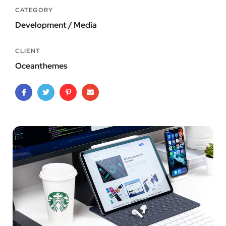
CATEGORY
Development / Media
CLIENT
Oceanthemes