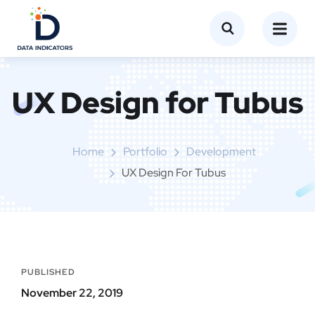
UX Design for Tubus
Home
Portfolio
Development
UX Design For Tubus
PUBLISHED
November 22, 2019