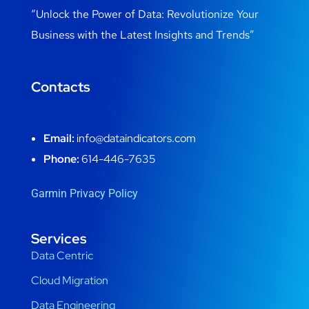
“Unlock the Power of Data: Revolutionize Your
Business with the Latest Insights and Trends”
Contacts
Email:
info@dataindicators.com
Phone:
614-446-7635
Garmin Privacy Policy
Services
Data Centric
Cloud Migration
Data Engineering