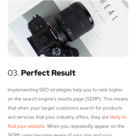
03.
Perfect Result
Implementing SEO strategies help you to rank higher
on the search engine’s results page (SERP). This means
that when your target customers search for products
and services that your industry offers, they are
likely to
find your website.
When you repeatedly appear on the
SERP, users become aware of your site and your