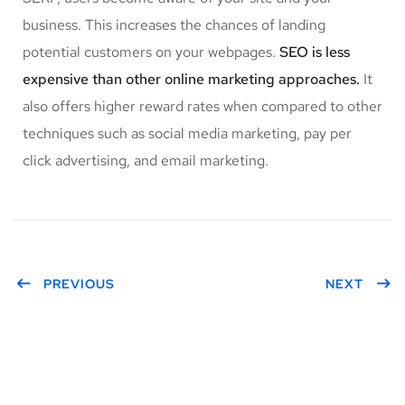
business. This increases the chances of landing
potential customers on your webpages.
SEO is less
expensive than other online marketing approaches.
It
also offers higher reward rates when compared to other
techniques such as social media marketing, pay per
click advertising, and email marketing.
PREVIOUS
NEXT