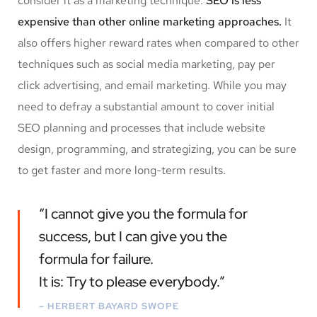
consider it as a marketing technique.
SEO is less
expensive than other online marketing approaches.
It
also offers higher reward rates when compared to other
techniques such as social media marketing, pay per
click advertising, and email marketing. While you may
need to defray a substantial amount to cover initial
SEO planning and processes that include website
design, programming, and strategizing, you can be sure
to get faster and more long-term results.
“I cannot give you the formula for
success, but I can give you the
formula for failure.
It is: Try to please everybody.”
– HERBERT BAYARD SWOPE