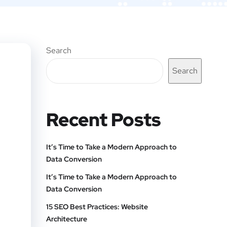
Search
Search
Recent Posts
It’s Time to Take a Modern Approach to
Data Conversion
It’s Time to Take a Modern Approach to
Data Conversion
15 SEO Best Practices: Website
Architecture