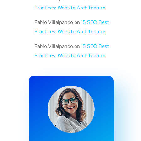
Practices: Website Architecture
Pablo Villalpando
on
15 SEO Best
Practices: Website Architecture
Pablo Villalpando
on
15 SEO Best
Practices: Website Architecture