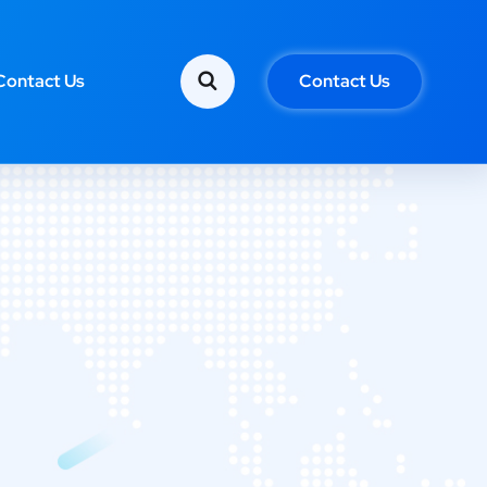
Contact Us
Contact Us