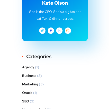
Kate Olson
She is the CEO. She's a big fan her
cat Tux, & dinner parties.
Categories
Agency
(1)
Business
(3)
Marketing
(5)
Oracle
(1)
SEO
(3)