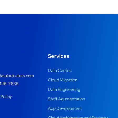
Services
Data Centric
ataindicators.com
Cloud Migration
446-7635
Data Engineering
 Policy
Staff Agumentation
App Development
Cloud Architecture and Strategy