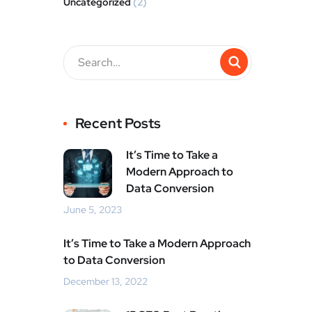
Uncategorized
(2)
Recent Posts
It’s Time to Take a
Modern Approach to
Data Conversion
June 5, 2023
It’s Time to Take a Modern Approach
to Data Conversion
December 13, 2022