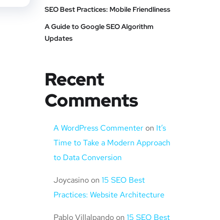
SEO Best Practices: Mobile Friendliness
A Guide to Google SEO Algorithm
Updates
Recent
Comments
A WordPress Commenter
on
It’s
Time to Take a Modern Approach
to Data Conversion
Joycasino
on
15 SEO Best
Practices: Website Architecture
Pablo Villalpando
on
15 SEO Best