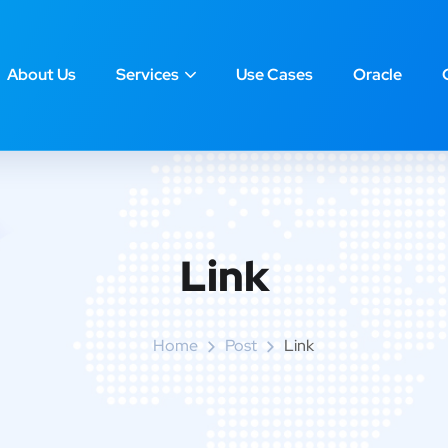
About Us
Services
Use Cases
Oracle
Link
Home
Post
Link