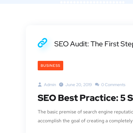
SEO Audit: The First St
BUSINESS
Admin
June 20, 2019
0 Comments
SEO Best Practice: 5 
The basic premise of search engine reputatio
accomplish the goal of creating a completely p