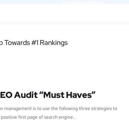
ep Towards #1 Rankings
SEO Audit “Must Haves”
n management is to use the following three strategies to
ositive first page of search engine...