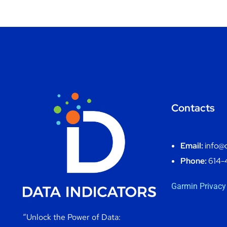
Contacts
Email:
info@d
Phone:
614-
Garmin Privacy
“Unlock the Power of Data: