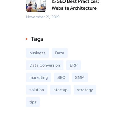
15 SEO Best Practices:
Website Architecture
November 21, 2019
Tags
business
Data
Data Conversion
ERP
marketing
SEO
SMM
solution
startup
strategy
tips